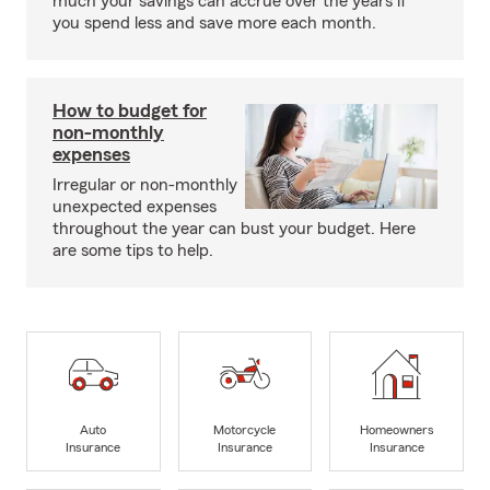
much your savings can accrue over the years if
you spend less and save more each month.
How to budget for
non-monthly
expenses
Irregular or non-monthly
unexpected expenses
throughout the year can bust your budget. Here
are some tips to help.
Auto
Motorcycle
Homeowners
Insurance
Insurance
Insurance