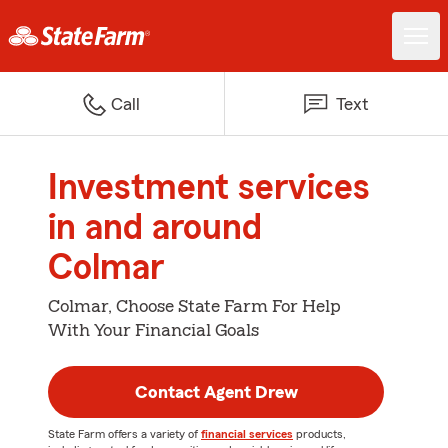
Call
Text
Investment services
in and around
Colmar
Colmar, Choose State Farm For Help
With Your Financial Goals
Contact Agent Drew
State Farm offers a variety of
financial services
products,