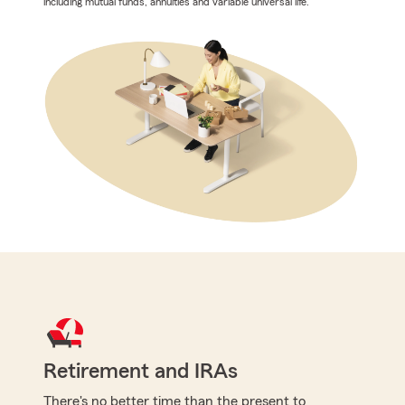
including mutual funds, annuities and variable universal life.
Retirement and IRAs
There's no better time than the present to