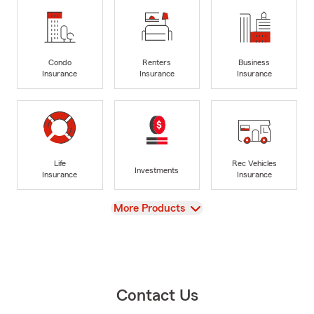
Condo
Renters
Business
Insurance
Insurance
Insurance
Life
Rec Vehicles
Investments
Insurance
Insurance
View
More Products
Contact Us