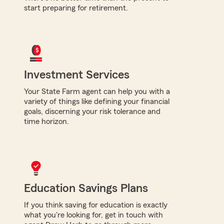
start preparing for retirement.
Investment Services
Your State Farm agent can help you with a
variety of things like defining your financial
goals, discerning your risk tolerance and
time horizon.
Education Savings Plans
If you think saving for education is exactly
what you're looking for, get in touch with