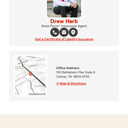
Drew Herb
State Farm® Insurance Agent
Get a Certificate of Liability Insurance
Office Address:
190 Bethlehem Pike Suite 4
Colmar, PA 18915-9790
Map & Directions