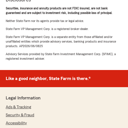
Securities, insurance and annuity products are not FDIC insured, are not bank
guaranteed and are subject to investment risk, including possible loss of principal.
Neither State Farm nor its agents provide tax or legal advice.
State Farm VP Management Corp. is a registered broker-dealer.
State Farm VP Management Corp. is a separate entity from those affiliated and/or
unaffiliated entities which provide advisory services, banking products and insurance
products. AP2026/06/0825
Advisory Services provided by State Farm Investment Management Corp. (SFIMC), a
registered investment adviser.
Like a good neighbor, State Farm is there.®
Legal Information
Ads & Tracking
Security & Fraud
Accessibility