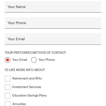
Your Name
Your Phone
Your Email
YOUR PREFERRED METHOD OF CONTACT
Your Email
Your Phone
I'D LIKE MORE INFO ABOUT:
Retirement and IRAs
Investment Services
Education Savings Plans
Annuities