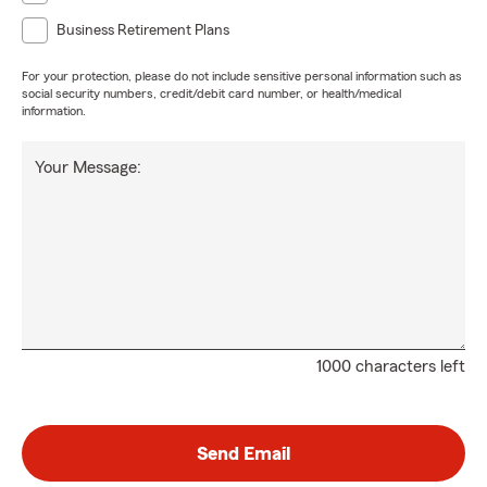
Business Retirement Plans
For your protection, please do not include sensitive personal information such as
social security numbers, credit/debit card number, or health/medical
information.
Your Message:
1000 characters left
Send Email