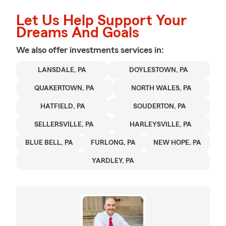
Let Us Help Support Your
Dreams And Goals
We also offer
investments
services in:
LANSDALE, PA
DOYLESTOWN, PA
QUAKERTOWN, PA
NORTH WALES, PA
HATFIELD, PA
SOUDERTON, PA
SELLERSVILLE, PA
HARLEYSVILLE, PA
BLUE BELL, PA
FURLONG, PA
NEW HOPE, PA
YARDLEY, PA