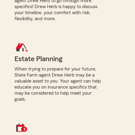
agent Drew Herb to go through more
specifics! Drew Herb is happy to discuss
your timeline, your comfort with risk,
flexibility, and more.
Estate Planning
When trying to prepare for your future,
State Farm agent Drew Herb may be a
valuable asset to you. Your agent can help
educate you on insurance specifics that
may be considered to help meet your
goals.