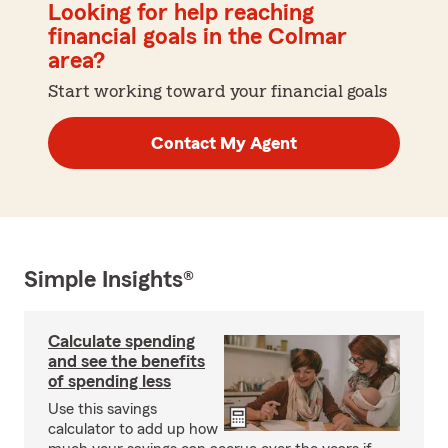
Looking for help reaching
financial goals in the Colmar
area?
Start working toward your financial goals
Contact My Agent
Simple Insights®
Calculate spending
and see the benefits
of spending less
Use this savings
calculator to add up how