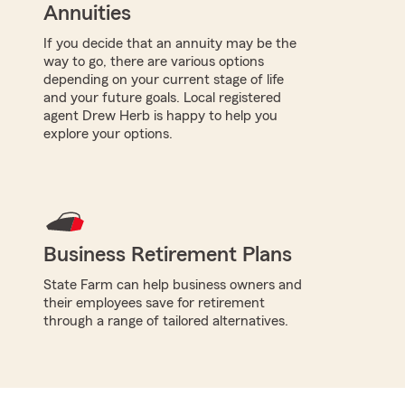
Annuities
If you decide that an annuity may be the
way to go, there are various options
depending on your current stage of life
and your future goals. Local registered
agent Drew Herb is happy to help you
explore your options.
Business Retirement Plans
State Farm can help business owners and
their employees save for retirement
through a range of tailored alternatives.