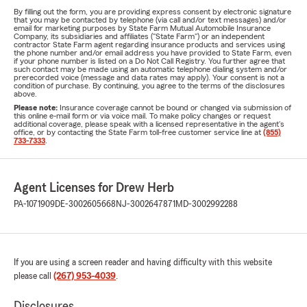
By filling out the form, you are providing express consent by electronic signature
that you may be contacted by telephone (via call and/or text messages) and/or
email for marketing purposes by State Farm Mutual Automobile Insurance
Company, its subsidiaries and affiliates ("State Farm") or an independent
contractor State Farm agent regarding insurance products and services using
the phone number and/or email address you have provided to State Farm, even
if your phone number is listed on a Do Not Call Registry. You further agree that
such contact may be made using an automatic telephone dialing system and/or
prerecorded voice (message and data rates may apply). Your consent is not a
condition of purchase. By continuing, you agree to the terms of the disclosures
above.
Please note:
Insurance coverage cannot be bound or changed via submission of
this online e-mail form or via voice mail. To make policy changes or request
additional coverage, please speak with a licensed representative in the agent's
office, or by contacting the State Farm toll-free customer service line at
(855)
733-7333
.
Agent Licenses for Drew Herb
PA-1071909
DE-3002605668
NJ-3002647871
MD-3002992288
If you are using a screen reader and having difficulty with this website
please call
(267) 953-4039
.
Disclosures